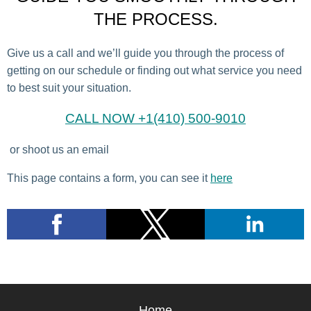
THE PROCESS.
Give us a call and we’ll guide you through the process of
getting on our schedule or finding out what service you need
to best suit your situation.
CALL NOW +1(410) 500-9010
or shoot us an email
This page contains a form, you can see it
here
Home