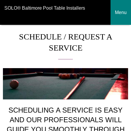
SOLO® Baltimore Pool Table Installers
Menu
SCHEDULE / REQUEST A
SERVICE
SCHEDULING A SERVICE IS EASY
AND OUR PROFESSIONALS WILL
GUIDE YOU SMOOTHLY THROUGH